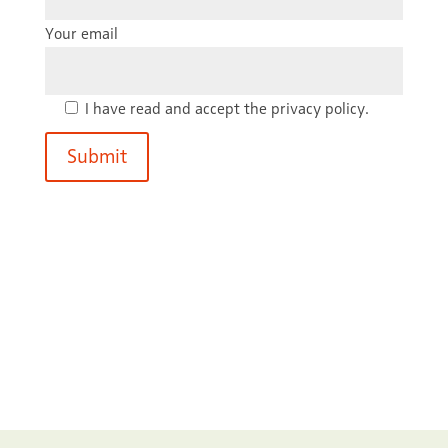
Your email
I have read and accept the privacy policy.
Submit