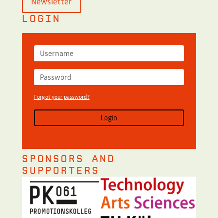
Newsletter
LOGIN
Forgot your password?
Login
SPONSORS AND
SUPPORTERS