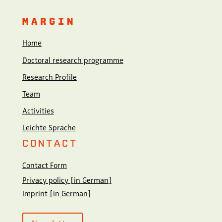
MARGIN
Home
Doctoral research programme
Research Profile
Team
Activities
Leichte Sprache
CONTACT
Contact Form
Privacy policy [in German]
Imprint [in German]