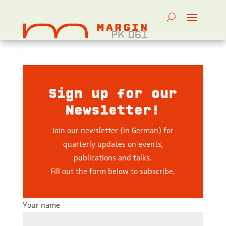
Sign up for our
Newsletter!
Join our newsletter (in German) for
quarterly updates on events,
publications and talks.
Fill out the form below to subscribe.
Your name