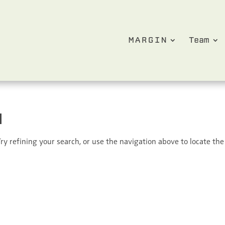
MARGIN
Team
d
y refining your search, or use the navigation above to locate the