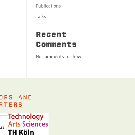
Publications
Talks
Recent
Comments
No comments to show.
ORS AND
RTERS