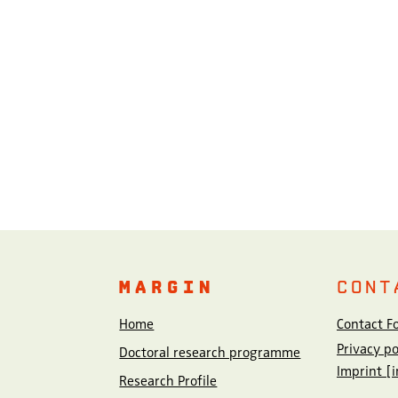
MARGIN
CONT
Home
Contact F
Privacy p
Doctoral research programme
Imprint [
Research Profile