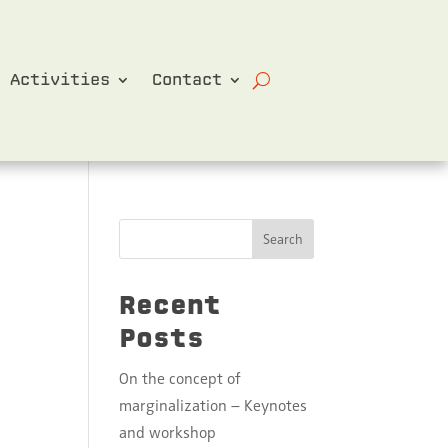
Activities
Contact
Search
Recent
Posts
On the concept of
marginalization – Keynotes
and workshop