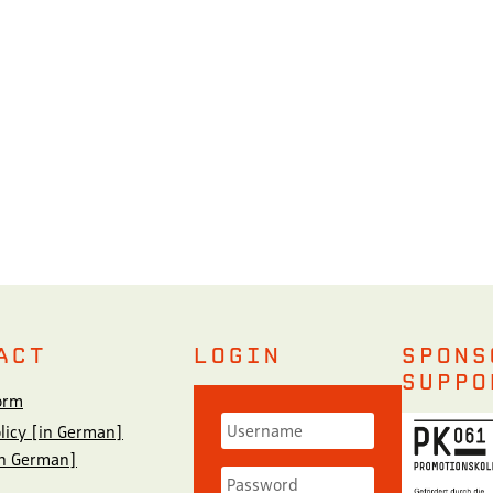
ACT
LOGIN
SPONS
SUPPO
orm
olicy [in German]
in German]